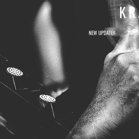
KR
NEW UPDATE!!
PORT