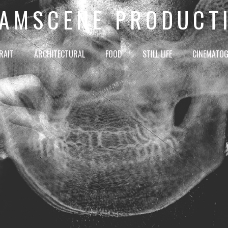
AMSCENE PRODUCT
RAIT
ARCHITECTURAL
FOOD
STILL LIFE
CINEMATO