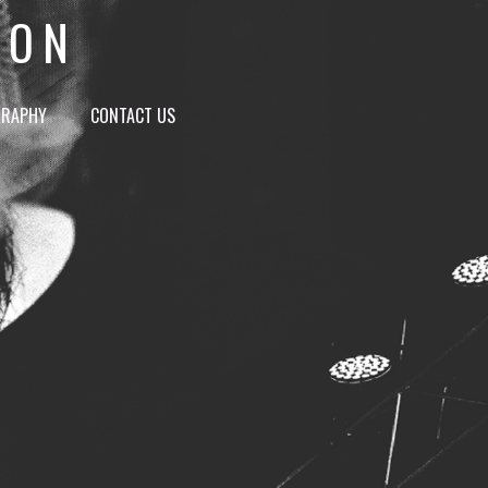
ION
GRAPHY
CONTACT US