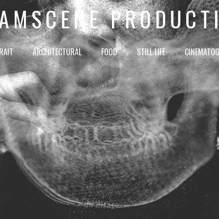
AMSCENE PRODUCT
RAIT
ARCHITECTURAL
FOOD
STILL LIFE
CINEMATO