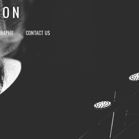
ION
GRAPHY
CONTACT US