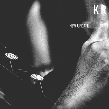
KR
NEW UPDATE!!
PORT